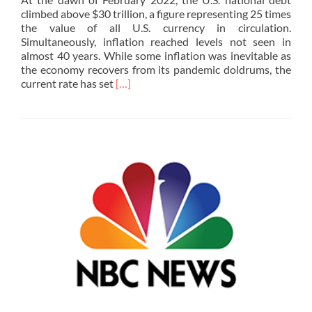
climbed above $30 trillion, a figure representing 25 times
the value of all U.S. currency in circulation.
Simultaneously, inflation reached levels not seen in
almost 40 years. While some inflation was inevitable as
the economy recovers from its pandemic doldrums, the
Read
current rate has set
[…]
more
about
Making
Sense
of
Deficits,
National
Debt,
Inflation,
and
the
Federal
Reserve