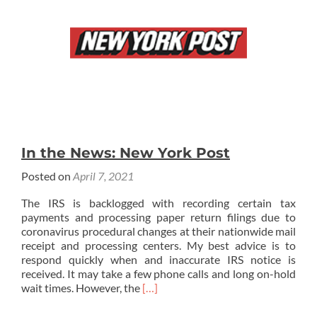
In the News: New York Post
Posted on
April 7, 2021
The IRS is backlogged with recording certain tax
payments and processing paper return filings due to
coronavirus procedural changes at their nationwide mail
receipt and processing centers. My best advice is to
respond quickly when and inaccurate IRS notice is
received. It may take a few phone calls and long on-hold
Read
wait times. However, the
[…]
more
about