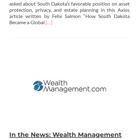
asked about South Dakota’s favorable position on asset
protection, privacy, and estate planning in this Axios
article written by Felix Salmon “How South Dakota
Read
Became a Global
[…]
more
about
In
the
News:
Axios
In the News: Wealth Management