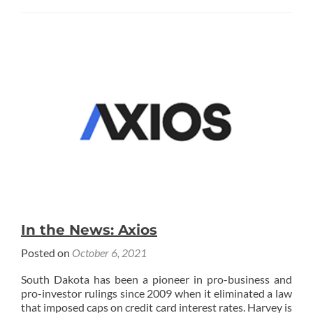
about
In
the
News:
GoBankingRates
In the News: Axios
Posted on
October 6, 2021
South Dakota has been a pioneer in pro-business and
pro-investor rulings since 2009 when it eliminated a law
that imposed caps on credit card interest rates. Harvey is