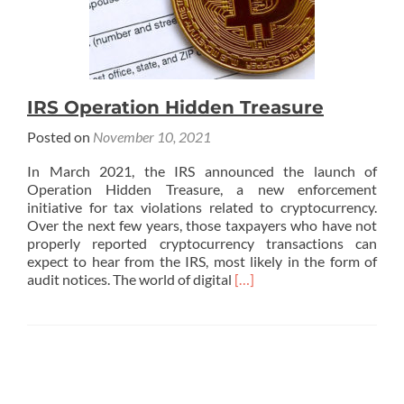
IRS Operation Hidden Treasure
Posted on
November 10, 2021
In March 2021, the IRS announced the launch of
Operation Hidden Treasure, a new enforcement
initiative for tax violations related to cryptocurrency.
Over the next few years, those taxpayers who have not
properly reported cryptocurrency transactions can
expect to hear from the IRS, most likely in the form of
Read
audit notices. The world of digital
[…]
more
about
IRS
Operation
Hidden
Treasure