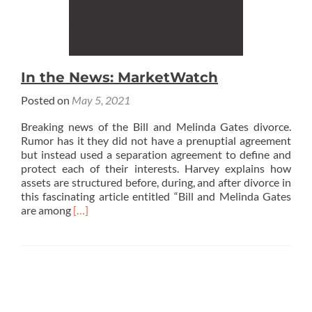
In the News: MarketWatch
Posted on
May 5, 2021
Breaking news of the Bill and Melinda Gates divorce.
Rumor has it they did not have a prenuptial ‎agreement
but instead used a separation agreement to define and
protect each of their interests. Harvey explains how
assets are structured before, during, and after divorce in
this fascinating article entitled “Bill and Melinda Gates
Read
are among
[…]
more
about
In
the
News:
MarketWatch