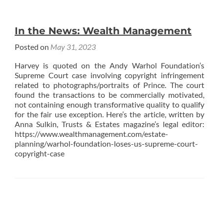
In the News: Wealth Management
Posted on
May 31, 2023
Harvey is quoted on the Andy Warhol Foundation’s
Supreme Court case involving copyright infringement
related to photographs/portraits of Prince. The court
found the transactions to be commercially motivated,
not containing enough transformative quality to qualify
for the fair use exception. Here’s the article, written by
Anna Sulkin, Trusts & Estates magazine’s legal editor:
https://www.wealthmanagement.com/estate-
planning/warhol-foundation-loses-us-supreme-court-
copyright-case