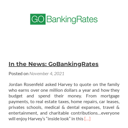
In the News: GoBankingRates
Posted on
November 4, 2021
Jordan Rosenfeld asked Harvey to quote on the family
who earns over one million dollars a year and how they
budget and spend their money. From mortgage
payments, to real estate taxes, home repairs, car leases,
privates schools, medical & dental expanses, travel &
entertainment, and charitable contributions…everyone
Read
will enjoy Harvey’s “inside look” in this
[…]
more