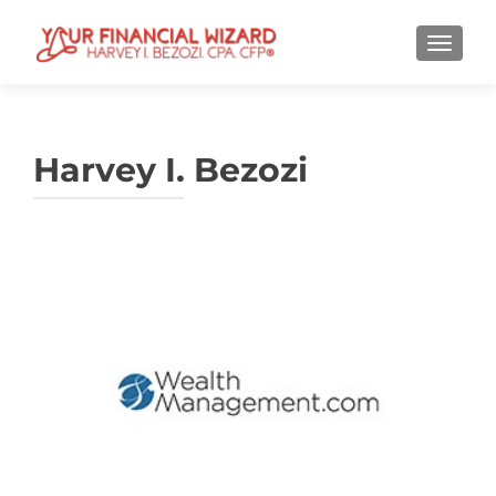
TOGGL
Harvey I. Bezozi