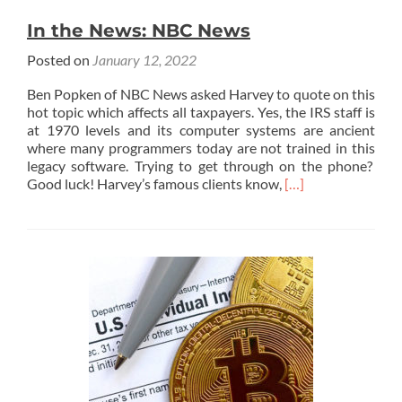
In the News: NBC News
Posted on
January 12, 2022
Ben Popken of NBC News asked Harvey to quote on this
hot topic which affects all taxpayers. Yes, the IRS staff is
at 1970 levels and its computer systems are ancient
where many programmers today are not trained in this
legacy software. Trying to get through on the phone?
Read
Good luck! Harvey’s famous clients know,
[…]
more
about
In
the
News:
NBC
News