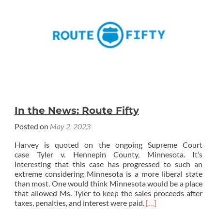
In the News: Route Fifty
Posted on
May 2, 2023
Harvey is quoted on the ongoing Supreme Court
case Tyler v. Hennepin County, Minnesota. It’s
interesting that this case has progressed to such an
extreme considering Minnesota is a more liberal state
than most. One would think Minnesota would be a place
that allowed Ms. Tyler to keep the sales proceeds after
Read
taxes, penalties, and interest were paid.
[…]
more