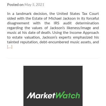
Posted on
May 5, 2021
In a landmark decision, the United States Tax Court
sided with the Estate of Michael Jackson in its forceful
disagreement with the IRS audit determination
regarding the values of Jackson’s likeness/image and
music at his date of death. Using the Income Approach
to estate valuation, Jackson’s experts emphasized his
Rea
tainted reputation, debt-encumbered music assets, and
mor
[…]
abo
In
the
New
Wea
Man