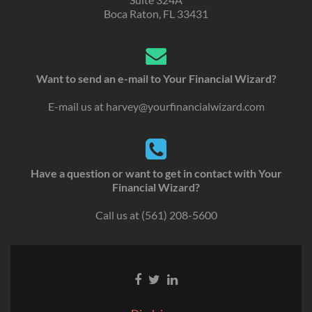
Boca Raton, FL 33431
Want to send an e-mail to Your Financial Wizard?
E-mail us at
harvey@yourfinancialwizard.com
Have a question or want to get in contact with Your
Financial Wizard?
Call us at
(561) 208-5600
Go
Go
Go
to
to
to
Facebook
Twitter
Linkedin