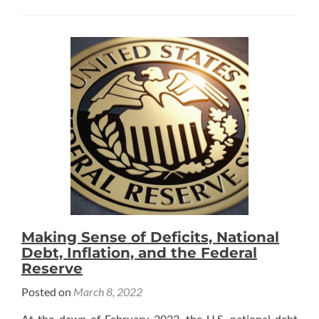
about
In
the
News:
Route
Fifty
Making Sense of Deficits, National
Debt, Inflation, and the Federal
Reserve
Posted on
March 8, 2022
At the dawn of February 2022, the U.S. national debt