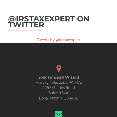
@IRSTAXEXPERT ON
TWITTER
Tweets by @irstaxexpert
Your Financial Wizard
Harvey I. Bezozi, CPA, P.A.
2255 Glades Road
Suite 324A
Boca Raton, FL 33431