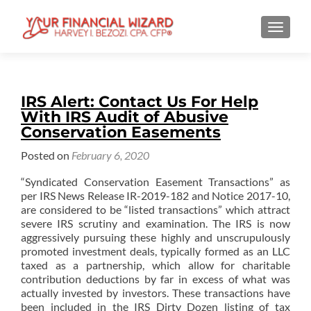
TOGGL
IRS Alert: Contact Us For Help
With IRS Audit of Abusive
Conservation Easements
Posted on
February 6, 2020
“Syndicated Conservation Easement Transactions” as
per IRS News Release IR-2019-182 and Notice 2017-10,
are considered to be “listed transactions” which attract
severe IRS scrutiny and examination. The IRS is now
aggressively pursuing these highly and unscrupulously
promoted investment deals, typically formed as an LLC
taxed as a partnership, which allow for charitable
contribution deductions by far in excess of what was
actually invested by investors. These transactions have
been included in the IRS Dirty Dozen listing of tax