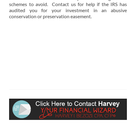
schemes to avoid. Contact us for help if the IRS has
audited you for your investment in an abusive
conservation or preservation easement.