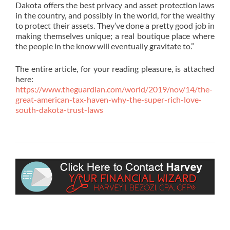
Dakota offers the best privacy and asset protection laws
in the country, and possibly in the world, for the wealthy
to protect their assets. They’ve done a pretty good job in
making themselves unique; a real boutique place where
the people in the know will eventually gravitate to.”
‎The entire article, for your reading pleasure, is attached
here:
https://www.theguardian.com/world/2019/nov/14/the-
great-american-tax-haven-why-the-super-rich-love-
south-dakota-trust-laws