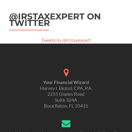
@IRSTAXEXPERT ON
TWITTER
Tweets by @irstaxexpert
Your Financial Wizard
Harvey I. Bezozi, CPA, P.A.
2255 Glades Road
Suite 324A
Boca Raton, FL 33431