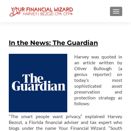
TOGGL
In the News: The Guardian
Harvey was quoted in
an article written by
Oliver Bullough (a
genius reporter) on
today’s most
sophisticated asset
preservation and
protection strategy as
follows:
“The smart people want privacy,” explained Harvey
Bezozi, a Florida financial adviser and tax expert who
blogs under the name Your Financial Wizard. “South